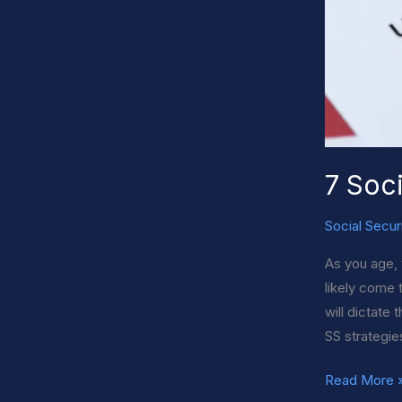
7 Soci
Social Secur
As you age, 
likely come 
will dictate
SS strategie
7
Read More 