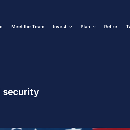
e
Meet the Team
Invest
Plan
Retire
T
l security