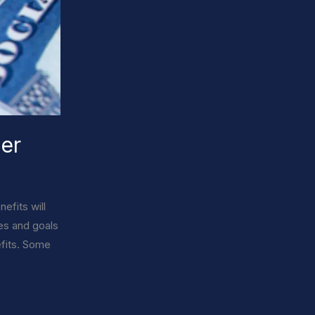
der
efits will
ces and goals
efits. Some