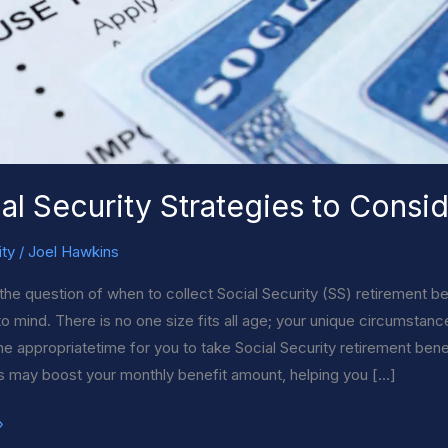
al Security Strategies to Consi
ity
/
Joel Hawkins
the question of when to collect Social Security (SS) retirement ben
to mind. There is no one size fits all age; your unique circumstan
 the appropriatetime for you to take Social Security retirement ben
s may boost your monthly benefit amount, helping you […]
»