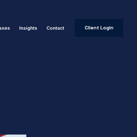
Client Login
axes
Insights
Contact