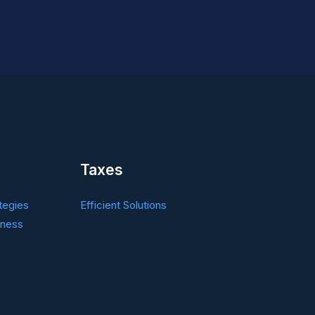
Taxes
tegies
Efficient Solutions
iness