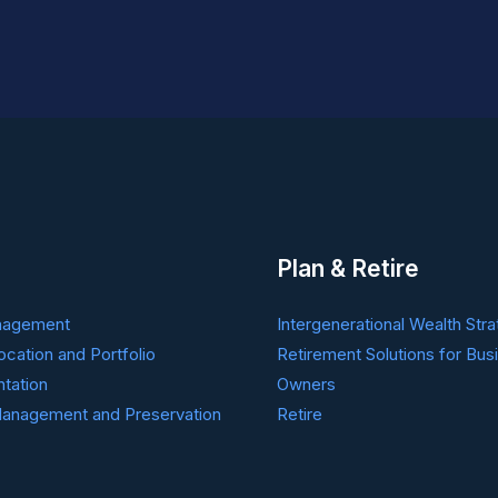
Plan & Retire
nagement
Intergenerational Wealth Stra
ocation and Portfolio
Retirement Solutions for Bus
tation
Owners
anagement and Preservation
Retire