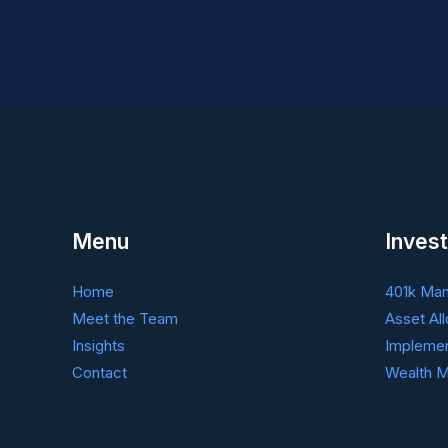
Social
Security
Strategies
to
Consider
Menu
Invest
Home
401k Ma
Meet the Team
Asset All
Insights
Implemen
Contact
Wealth M