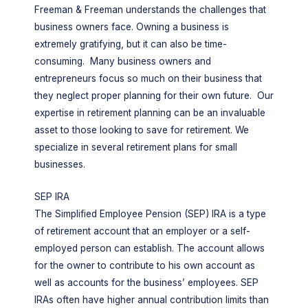
Freeman & Freeman understands the challenges that
business owners face. Owning a business is
extremely gratifying, but it can also be time-
consuming. Many business owners and
entrepreneurs focus so much on their business that
they neglect proper planning for their own future. Our
expertise in retirement planning can be an invaluable
asset to those looking to save for retirement. We
specialize in several retirement plans for small
businesses.
SEP IRA
The Simplified Employee Pension (SEP) IRA is a type
of retirement account that an employer or a self-
employed person can establish. The account allows
for the owner to contribute to his own account as
well as accounts for the business’ employees. SEP
IRAs often have higher annual contribution limits than