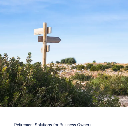
Retirement Solutions for Business Owners