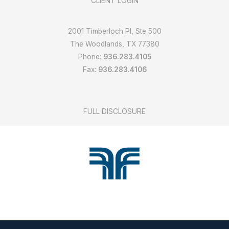
CLIENT LOGIN
2001 Timberloch Pl, Ste 500
The Woodlands, TX 77380
Phone:
936.283.4105
Fax:
936.283.4106
FULL DISCLOSURE