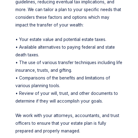
guidelines, reducing eventual tax implications, and
more. We can tailor a plan to your specific needs that
considers these factors and options which may
impact the transfer of your wealth:
• Your estate value and potential estate taxes.
• Available alternatives to paying federal and state
death taxes.
• The use of various transfer techniques including life
insurance, trusts, and gifting.
• Comparisons of the benefits and limitations of
various planning tools.
• Review of your will, trust, and other documents to
determine if they will accomplish your goals.
We work with your attorneys, accountants, and trust
officers to ensure that your estate plan is fully
prepared and properly managed.