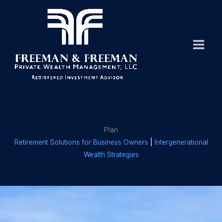
Skip
to
content
Plan
Retirement Solutions for Business Owners
|
Intergenerational
Wealth Strategies