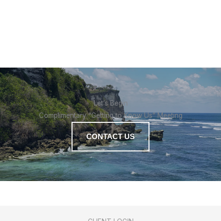
Let’s Begin
Complimentary “Getting to Know Us” Meeting
CONTACT US