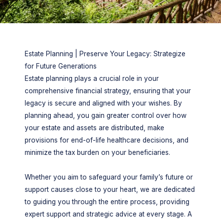
Estate Planning | Preserve Your Legacy: Strategize
for Future Generations
Estate planning plays a crucial role in your
comprehensive financial strategy, ensuring that your
legacy is secure and aligned with your wishes. By
planning ahead, you gain greater control over how
your estate and assets are distributed, make
provisions for end-of-life healthcare decisions, and
minimize the tax burden on your beneficiaries.
Whether you aim to safeguard your family’s future or
support causes close to your heart, we are dedicated
to guiding you through the entire process, providing
expert support and strategic advice at every stage. A