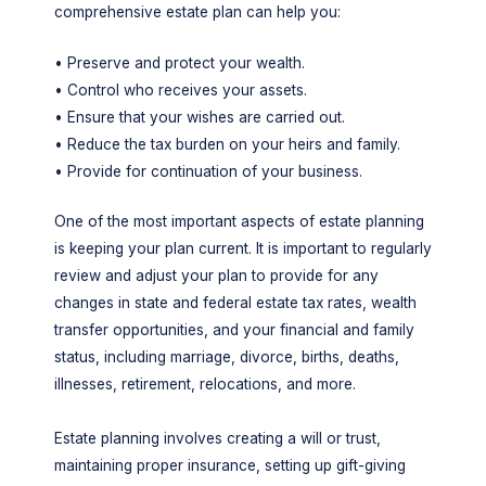
comprehensive estate plan can help you:
• Preserve and protect your wealth.
• Control who receives your assets.
• Ensure that your wishes are carried out.
• Reduce the tax burden on your heirs and family.
• Provide for continuation of your business.
One of the most important aspects of estate planning
is keeping your plan current. It is important to regularly
review and adjust your plan to provide for any
changes in state and federal estate tax rates, wealth
transfer opportunities, and your financial and family
status, including marriage, divorce, births, deaths,
illnesses, retirement, relocations, and more.
Estate planning involves creating a will or trust,
maintaining proper insurance, setting up gift-giving