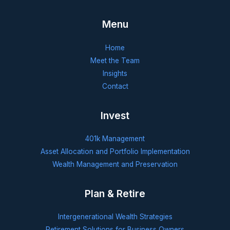
Menu
Home
Meet the Team
Insights
Contact
Invest
401k Management
Asset Allocation and Portfolio Implementation
Wealth Management and Preservation
Plan & Retire
Intergenerational Wealth Strategies
Retirement Solutions for Business Owners