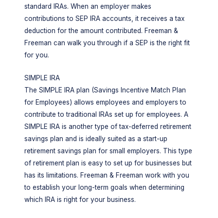
standard IRAs. When an employer makes
contributions to SEP IRA accounts, it receives a tax
deduction for the amount contributed. Freeman &
Freeman can walk you through if a SEP is the right fit
for you.
SIMPLE IRA
The SIMPLE IRA plan (Savings Incentive Match Plan
for Employees) allows employees and employers to
contribute to traditional IRAs set up for employees. A
SIMPLE IRA is another type of tax-deferred retirement
savings plan and is ideally suited as a start-up
retirement savings plan for small employers. This type
of retirement plan is easy to set up for businesses but
has its limitations. Freeman & Freeman work with you
to establish your long-term goals when determining
which IRA is right for your business.