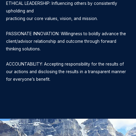
ETHICAL LEADERSHIP: Influencing others by consistently
upholding and
practicing our core values, vision, and mission.
PASSIONATE INNOVATION: Willingness to boldly advance the
client/advisor relationship and outcome through forward
thinking solutions.
ACCOUNTABILITY: Accepting responsibility for the results of
our actions and disclosing the results in a transparent manner
for everyone’s benefit.