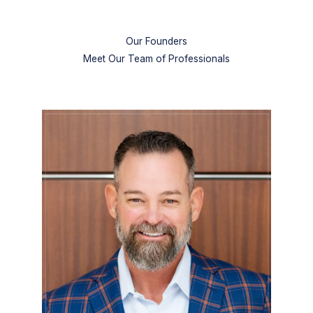
Our Founders
Meet Our Team of Professionals