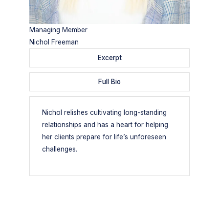
Managing Member
Nichol Freeman
Excerpt
Full Bio
Nichol relishes cultivating long-standing
relationships and has a heart for helping
her clients prepare for life’s unforeseen
challenges.