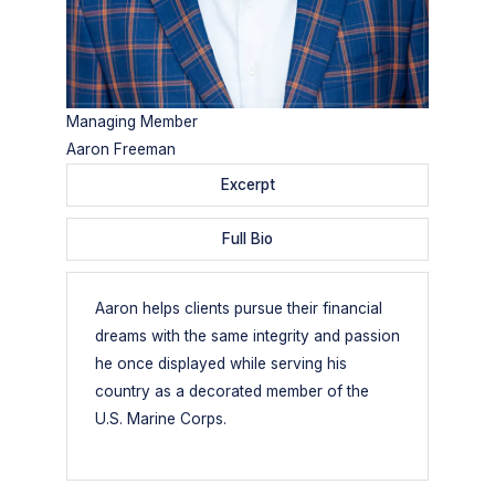
Managing Member
Aaron Freeman
Excerpt
Full Bio
Aaron helps clients pursue their financial
dreams with the same integrity and passion
he once displayed while serving his
country as a decorated member of the
U.S. Marine Corps.