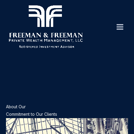
Skip
to
content
About Our
Commitment to Our Clients