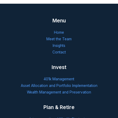
Menu
Home
Meet the Team
Insights
Contact
Invest
401k Management
Asset Allocation and Portfolio Implementation
Wealth Management and Preservation
Plan & Retire