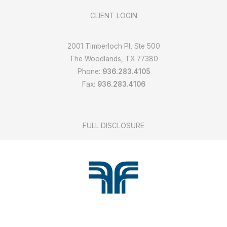
CLIENT LOGIN
2001 Timberloch Pl, Ste 500
The Woodlands, TX 77380
Phone:
936.283.4105
Fax:
936.283.4106
FULL DISCLOSURE