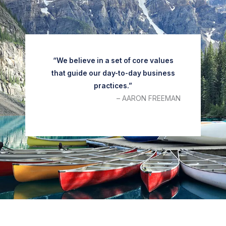
“We believe in a set of core values
that guide our day-to-day business
practices.”
– AARON FREEMAN