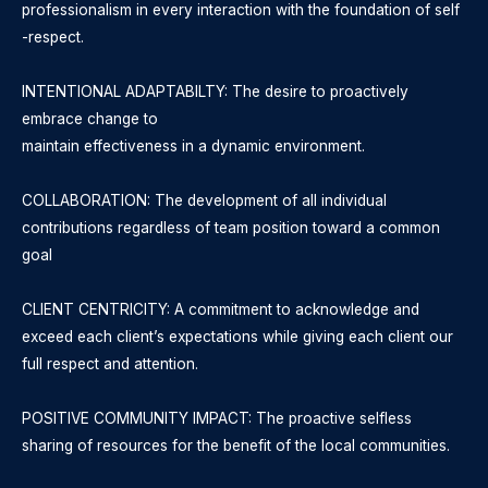
professionalism in every interaction with the foundation of self
-respect.
INTENTIONAL ADAPTABILTY: The desire to proactively
embrace change to
maintain effectiveness in a dynamic environment.
COLLABORATION: The development of all individual
contributions regardless of team position toward a common
goal
CLIENT CENTRICITY: A commitment to acknowledge and
exceed each client’s expectations while giving each client our
full respect and attention.
POSITIVE COMMUNITY IMPACT: The proactive selfless
sharing of resources for the benefit of the local communities.