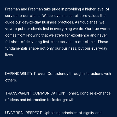
Freeman and Freeman take pride in providing a higher level of
service to our clients. We believe in a set of core values that
guide our day-to-day business practices. As fiduciaries, we
vow to put our clients first in everything we do. Our true worth
comes from knowing that we strive for excellence and never
fall short of delivering first-class service to our clients. These
fundamentals shape not only our business, but our everyday
lives.
DEPENDABILITY: Proven Consistency through interactions with
others.
TRANSPARENT COMMUNICATION: Honest, concise exchange
of ideas and information to foster growth.
UNIVERSAL RESPECT: Upholding principles of dignity and