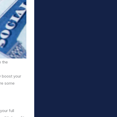
e the
y boost your
are some
your full