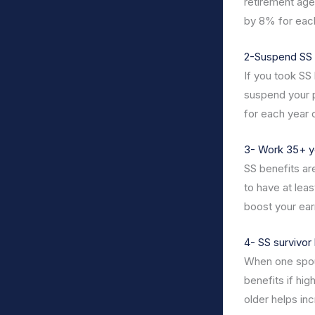
retirement age
by 8% for each
2-Suspend SS 
If you took SS
suspend your p
for each year 
3- Work 35+ y
SS benefits ar
to have at lea
boost your ear
4- SS survivor 
When one spou
benefits if hig
older helps in