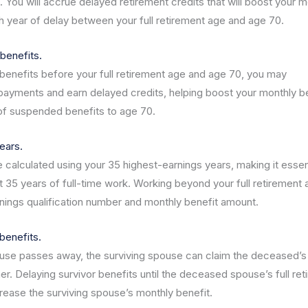
. You will accrue delayed retirement credits that will boost your m
 year of delay between your full retirement age and age 70.
benefits.
 benefits before your full retirement age and age 70, you may
ayments and earn delayed credits, helping boost your monthly b
of suspended benefits to age 70.
ears.
e calculated using your 35 highest-earnings years, making it essen
st 35 years of full-time work. Working beyond your full retirement
nings qualification number and monthly benefit amount.
benefits.
se passes away, the surviving spouse can claim the deceased’s
her. Delaying survivor benefits until the deceased spouse’s full re
crease the surviving spouse’s monthly benefit.