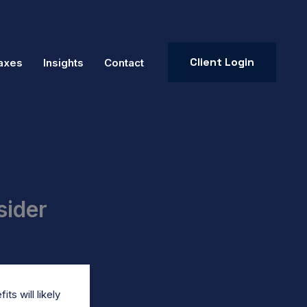
Client Login
axes
Insights
Contact
sider
ts will likely