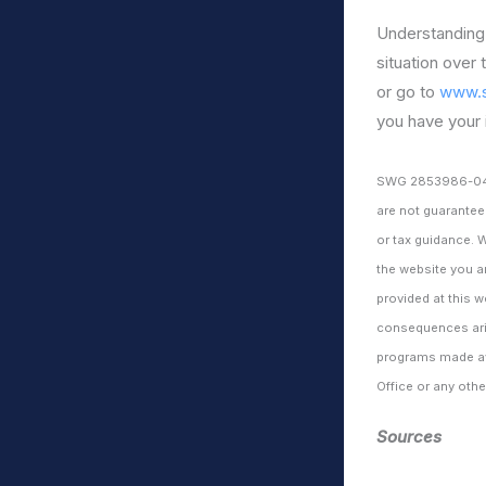
Understanding 
situation over 
or go to
www.s
you have your 
SWG 2853986-0423b
are not guarantee
or tax guidance. 
the website you a
provided at this w
consequences aris
programs made ava
Office or any ot
Sources