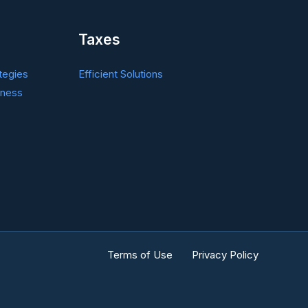
Taxes
tegies
Efficient Solutions
iness
Terms of Use
Privacy Policy