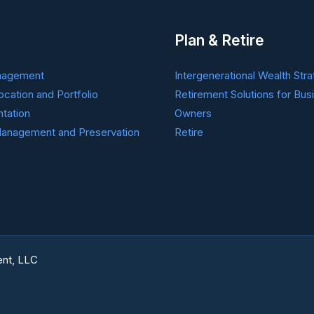
Plan & Retire
nagement
Intergenerational Wealth Stra
ocation and Portfolio
Retirement Solutions for Bus
tation
Owners
anagement and Preservation
Retire
nt, LLC