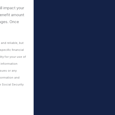
ll impact your
 benefit amount
 ages. Once
nd reliable, but
 speciﬁc ﬁnancial
ty for your use of
 information
ssues or any
nformation and
e Social Security