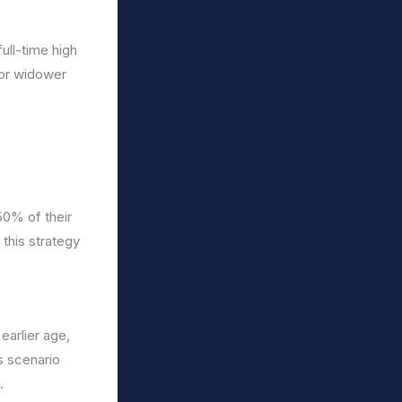
full-time high
 or widower
50% of their
 this strategy
earlier age,
s scenario
.