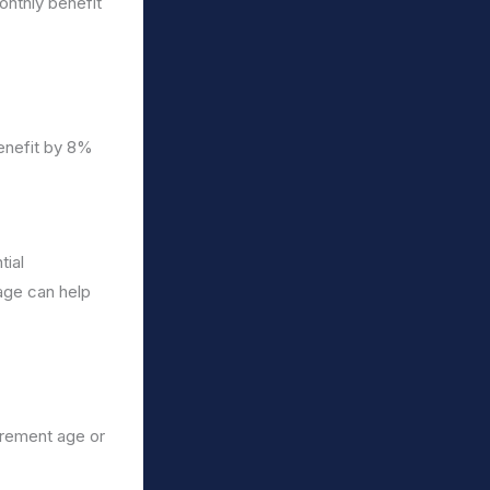
onthly benefit
enefit by 8%
tial
 age can help
tirement age or