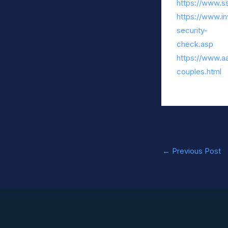
https://www.ss
https://www.in
security-
check.asp
https://www.aa
couples.html
←
Previous Post