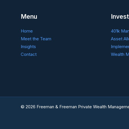
Menu
Invest
Home
401k Ma
Meet the Team
Asset All
Insights
Implemen
Contact
Wealth M
© 2026 Freeman & Freeman Private Wealth Manageme