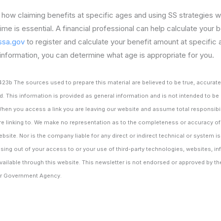
how claiming benefits at specific ages and using SS strategies wi
time is essential. A financial professional can help calculate your
sa.gov
to register and calculate your benefit amount at specific
information, you can determine what age is appropriate for you.
 The sources used to prepare this material are believed to be true, accurate a
d. This information is provided as general information and is not intended to be
When you access a link you are leaving our website and assume total responsibili
re linking to. We make no representation as to the completeness or accuracy of
ebsite. Nor is the company liable for any direct or indirect technical or system i
ing out of your access to or your use of third-party technologies, websites, i
ilable through this website. This newsletter is not endorsed or approved by th
her Government Agency.