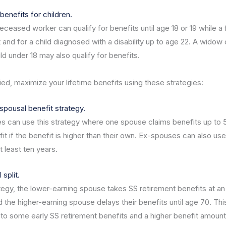
benefits for children.
eceased worker can qualify for benefits until age 18 or 19 while a 
 and for a child diagnosed with a disability up to age 22. A widow
ild under 18 may also qualify for benefits.
ied, maximize your lifetime benefits using these strategies:
spousal benefit strategy.
s can use this strategy where one spouse claims benefits up to 
t if the benefit is higher than their own. Ex-spouses can also use
at least ten years.
split.
ategy, the lower-earning spouse takes SS retirement benefits at an 
d the higher-earning spouse delays their benefits until age 70. Thi
to some early SS retirement benefits and a higher benefit amount