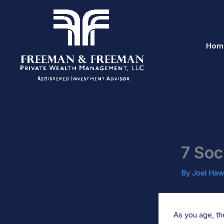
Skip
to
content
Hom
7 Soc
By
Joel Haw
As you age, the