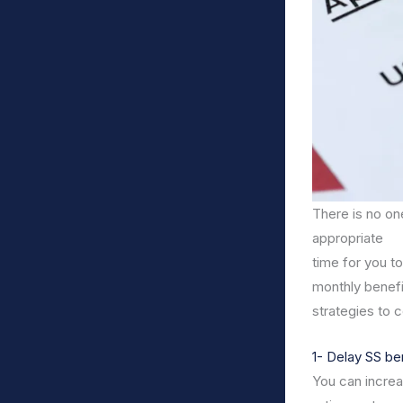
There is no one
appropriate
time for you t
monthly benefi
strategies to 
1- Delay SS be
You can increas