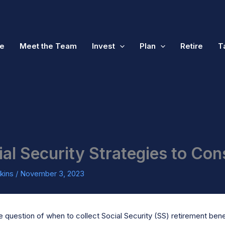
e
Meet the Team
Invest
Plan
Retire
T
ial Security Strategies to Con
kins
/
November 3, 2023
 question of when to collect Social Security (SS) retirement benefi