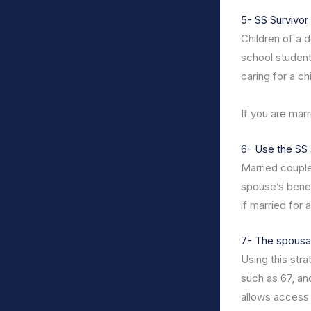
5- SS Survivor 
Children of a d
school student
caring for a ch
If you are marr
6- Use the SS 
Married couple
spouse’s benefi
if married for 
7- The spousal 
Using this str
such as 67, an
allows access 