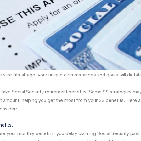
 size fits all age; your unique circumstances and goals will dictat
o take Social Security retirement benefits. Some SS strategies ma
t amount, helping you get the most from your SS benefits. Here 
consider:
nefits.
e your monthly benefit if you delay claiming Social Security past 