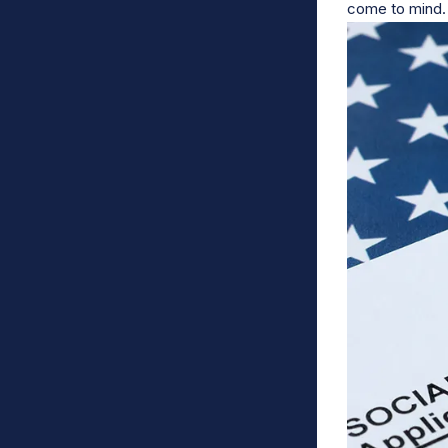
come to mind.