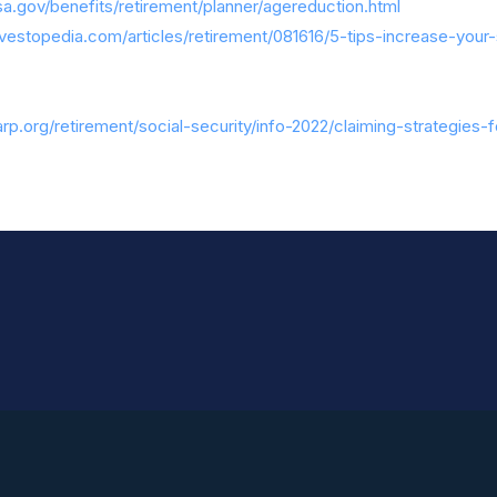
a.gov/benefits/retirement/planner/agereduction.html
vestopedia.com/articles/retirement/081616/5-tips-increase-your-
rp.org/retirement/social-security/info-2022/claiming-strategies-f