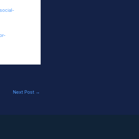
social-
or-
Next Post
→