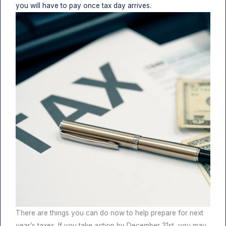
you will have to pay once tax day arrives.
There are things you can do now to help prepare for next
year’s taxes. If you take action by December 31st, you may