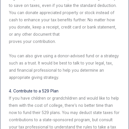
to save on taxes, even if you take the standard deduction.
You can donate appreciated property or stock instead of
cash to enhance your tax benefits further. No matter how
you donate, keep a receipt, credit card or bank statement,
or any other document that
proves your contribution.
You can also give using a donor-advised fund or a strategy
such as a trust. It would be best to talk to your legal, tax,
and financial professional to help you determine an
appropriate giving strategy.
4. Contribute to a 529 Plan
If you have children or grandchildren and would like to help
them with the cost of college, there’s no better time than
now to fund their 529 plans. You may deduct state taxes for
contributions to a state-sponsored program, but consult
your tax professional to understand the rules to take a tax