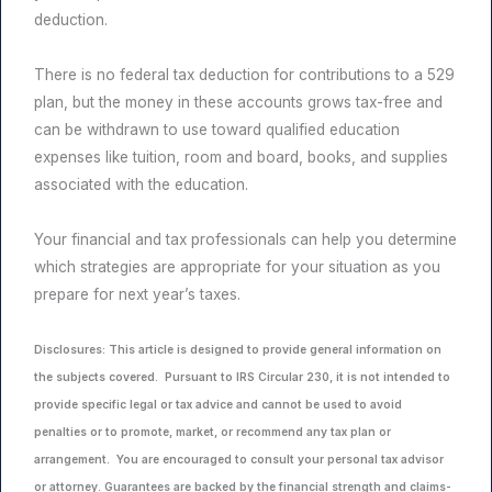
deduction.
There is no federal tax deduction for contributions to a 529
plan, but the money in these accounts grows tax-free and
can be withdrawn to use toward qualified education
expenses like tuition, room and board, books, and supplies
associated with the education.
Your financial and tax professionals can help you determine
which strategies are appropriate for your situation as you
prepare for next year’s taxes.
Disclosures: This article is designed to provide general information on
the subjects covered. Pursuant to IRS Circular 230, it is not intended to
provide specific legal or tax advice and cannot be used to avoid
penalties or to promote, market, or recommend any tax plan or
arrangement. You are encouraged to consult your personal tax advisor
or attorney. Guarantees are backed by the financial strength and claims-