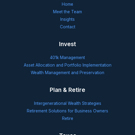
Home
Meet the Team
Insights
Contact
Invest
401k Management
Asset Allocation and Portfolio Implementation
Wealth Management and Preservation
Plan & Retire
Intergenerational Wealth Strategies
Retirement Solutions for Business Owners
Retire