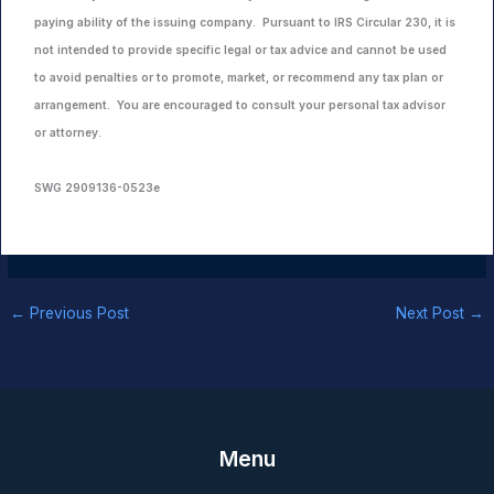
paying ability of the issuing company. Pursuant to IRS Circular 230, it is
not intended to provide specific legal or tax advice and cannot be used
to avoid penalties or to promote, market, or recommend any tax plan or
arrangement. You are encouraged to consult your personal tax advisor
or attorney.
SWG 2909136-0523e
←
Previous Post
Next Post
→
Menu