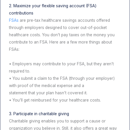
2. Maximize your flexible saving account (FSA)
contributions
FSAs
are pre-tax healthcare savings accounts offered
through employers designed to cover out-of-pocket
healthcare costs. You don’t pay taxes on the money you
contribute to an FSA. Here are a few more things about
FSAs:
• Employers may contribute to your FSA, but they aren’t
required to.
• You submit a claim to the FSA (through your employer)
with proof of the medical expense and a
statement that your plan hasn’t covered it.
• You’ll get reimbursed for your healthcare costs.
3. Participate in charitable giving
Charitable giving enables you to support a cause or
organization you believe in. Still, it also offers a great way