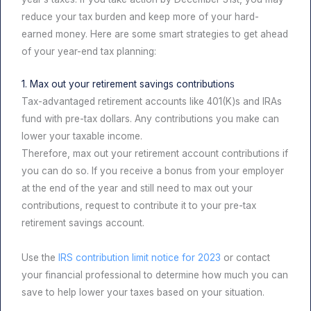
reduce your tax burden and keep more of your hard-
earned money. Here are some smart strategies to get ahead
of your year-end tax planning:
1. Max out your retirement savings contributions
Tax-advantaged retirement accounts like 401(K)s and IRAs
fund with pre-tax dollars. Any contributions you make can
lower your taxable income.
Therefore, max out your retirement account contributions if
you can do so. If you receive a bonus from your employer
at the end of the year and still need to max out your
contributions, request to contribute it to your pre-tax
retirement savings account.
Use the
IRS contribution limit notice for 2023
or contact
your financial professional to determine how much you can
save to help lower your taxes based on your situation.