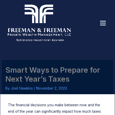
Skip
to
content
Smart Ways to Prepare for
Next Year’s Taxes
By
Joel Hawkins
/
November 2, 2023
The financial decisions you make between now and the
end of the year can significantly impact how much taxes